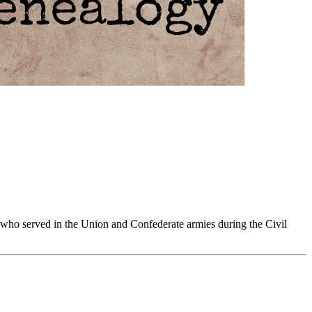
 who served in the Union and Confederate armies during the Civil