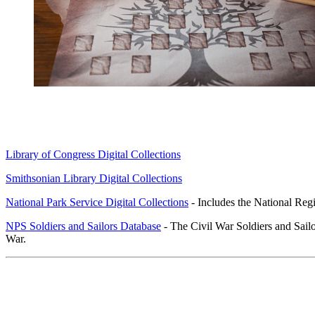
Library of Congress Digital Collections
Smithsonian Library Digital Collections
National Park Service Digital Collections
- Includes the National Regi
NPS Soldiers and Sailors Database
- The Civil War Soldiers and Sail
War.
Research Resources