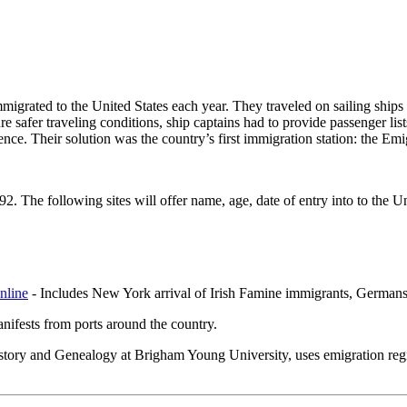
migrated to the United States each year. They traveled on sailing ship
re safer traveling conditions, ship captains had to provide passenger lis
rience. Their solution was the country’s first immigration station: the 
92. The following sites will offer name, age, date of entry into to the Un
nline
- Includes New York arrival of Irish Famine immigrants, Germans t
ifests from ports around the country.
tory and Genealogy at Brigham Young University, uses emigration registe