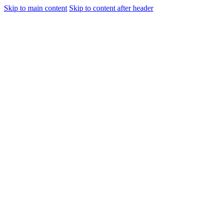
Skip to main content
Skip to content after header