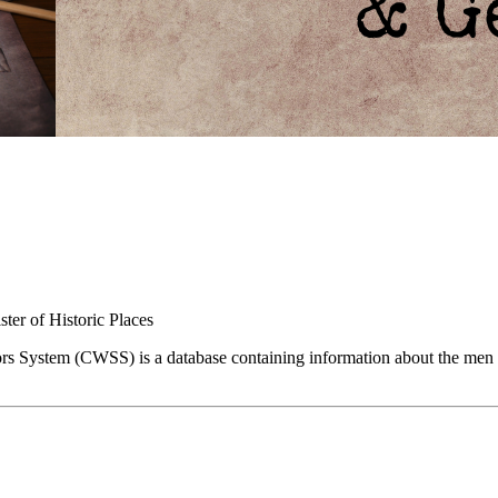
ster of Historic Places
ors System (CWSS) is a database containing information about the men