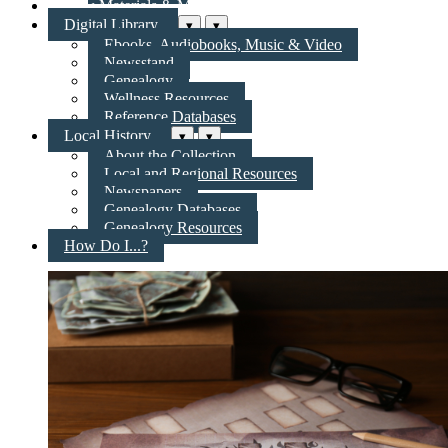
New Materials & More
Digital Library
▾
▾
Ebooks, Audiobooks, Music & Video
Newsstand
Genealogy
Wellness Resources
Reference Databases
Local History
▾
▾
About the Collection
Local and Regional Resources
Newspapers
Genealogy Databases
Genealogy Resources
How Do I...?