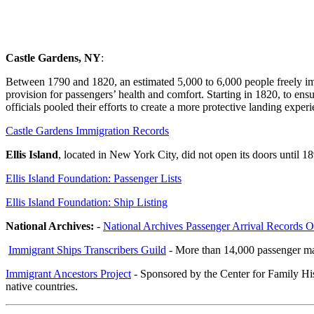
Passenger and Immigration Records
Castle Gardens, NY
:
Between 1790 and 1820, an estimated 5,000 to 6,000 people freely im
provision for passengers’ health and comfort. Starting in 1820, to ensu
officials pooled their efforts to create a more protective landing expe
Castle Gardens Immigration Records
Ellis Island
, located in New York City, did not open its doors until 18
Ellis Island Foundation: Passenger Lists
Ellis Island Foundation: Ship Listing
National Archives:
-
National Archives Passenger Arrival Records O
Immigrant Ships Transcribers Guild
- More than 14,000 passenger man
Immigrant Ancestors Project
- Sponsored by the Center for Family His
native countries.