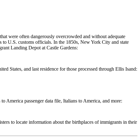
s that were often dangerously overcrowded and without adequate
ts to U.S. customs officials. In the 1850s, New York City and state
Emigrant Landing Depot at Castle Gardens:
ited States, and last residence for those processed through Ellis Isand:
o America passenger data file, Italians to America, and more:
rs to locate information about the birthplaces of immigrants in their