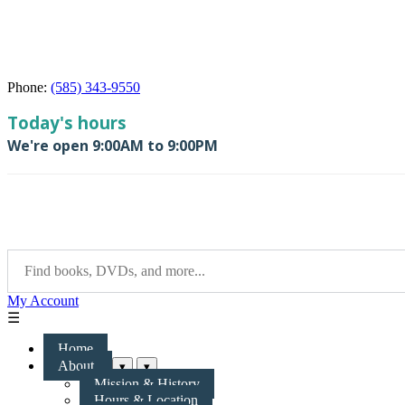
Phone:
(585) 343-9550
My Account
☰
Home
About
▾
▾
Mission & History
Hours & Location