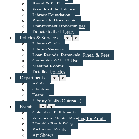
Board & Staff
Friends of the Library
Library Foundation
Reports & Documents
Employment Opportunities
Donate to the Library
Policies & Services
▾
▾
Library Cards
Library Services
Loan Periods, Renewals, Fines, & Fees
Computer & Wi-Fi Use
Meeting Rooms
Detailed Policies
Departments
▾
▾
Adults
Children
Teens
Library Visits (Outreach)
Events
▾
▾
Calendar of all Events
Summer & Winter Reading for Adults
Monthly Book Sales
Richmond Reads
Art Shows